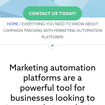
CONTACT US TODAY!
HOME
/
EVERYTHING YOU NEED TO KNOW ABOUT
CAMPAIGN TRACKING WITH MARKETING AUTOMATION
PLATFORMS
Marketing automation
platforms are a
powerful tool for
businesses looking to