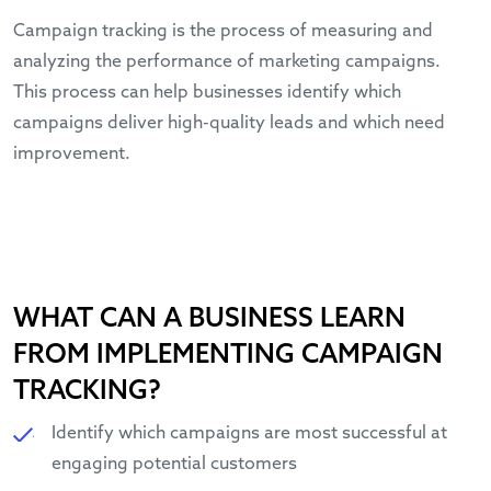
Campaign tracking is the process of measuring and
analyzing the performance of marketing campaigns.
This process can help businesses identify which
campaigns deliver high-quality leads and which need
improvement.
WHAT CAN A BUSINESS LEARN
FROM IMPLEMENTING CAMPAIGN
TRACKING?
Identify which campaigns are most successful at
engaging potential customers