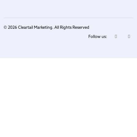
© 2026 Cleartail Marketing. All Rights Reserved
Follow us: