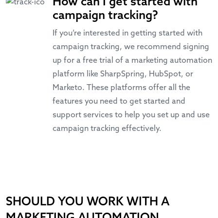
How can I get started with
campaign tracking?
If you’re interested in getting started with
campaign tracking, we recommend signing
up for a free trial of a marketing automation
platform like SharpSpring, HubSpot, or
Marketo. These platforms offer all the
features you need to get started and
support services to help you set up and use
campaign tracking effectively.
SHOULD YOU WORK WITH A