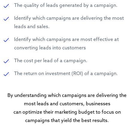
The quality of leads generated by a campaign.
Identify which campaigns are delivering the most
leads and sales.
Identify which campaigns are most effective at
converting leads into customers
The cost per lead of a campaign.
The return on investment (ROI) of a campaign.
By understanding which campaigns are delivering the
most leads and customers, businesses
can optimize their marketing budget to focus on
campaigns that yield the best results.