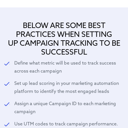
BELOW ARE SOME BEST
PRACTICES WHEN SETTING
UP CAMPAIGN TRACKING TO BE
SUCCESSFUL
Define what metric will be used to track success
across each campaign
Set up lead scoring in your marketing automation
platform to identify the most engaged leads
Assign a unique Campaign ID to each marketing
campaign
Use UTM codes to track campaign performance.