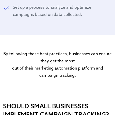
Set up a process to analyze and optimize
campaigns based on data collected.
By following these best practices, businesses can ensure
they get the most
out of their marketing automation platform and
campaign tracking.
SHOULD SMALL BUSINESSES