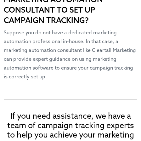
MARKETING AUTOMATION
CONSULTANT TO SET UP
CAMPAIGN TRACKING?
Suppose you do not have a dedicated marketing
automation professional in-house. In that case, a
marketing automation consultant like Cleartail Marketing
can provide expert guidance on using marketing
automation software to ensure your campaign tracking
is correctly set up.
If you need assistance, we have a
team of campaign tracking experts
to help you achieve your marketing