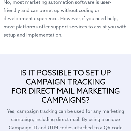
No, most marketing automation software is user-
friendly and can be set up without coding or
development experience. However, if you need help,
most platforms offer support services to assist you with
setup and implementation.
IS IT POSSIBLE TO SET UP
CAMPAIGN TRACKING
FOR DIRECT MAIL MARKETING
CAMPAIGNS?
Yes, campaign tracking can be used for any marketing
campaign, including direct mail. By using a unique
Campaign ID and UTM codes attached to a QR code