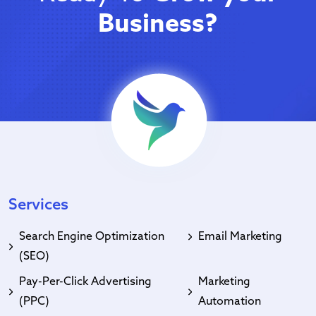
Business?
Services
Search Engine Optimization
Email Marketing
(SEO)
Pay-Per-Click Advertising
Marketing
(PPC)
Automation