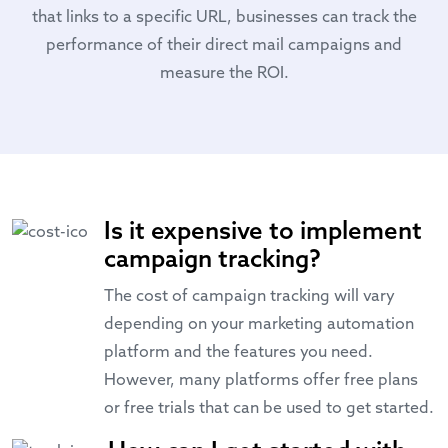
that links to a specific URL, businesses can track the
performance of their direct mail campaigns and
measure the ROI.
Is it expensive to implement
campaign tracking?
The cost of campaign tracking will vary
depending on your marketing automation
platform and the features you need.
However, many platforms offer free plans
or free trials that can be used to get started.