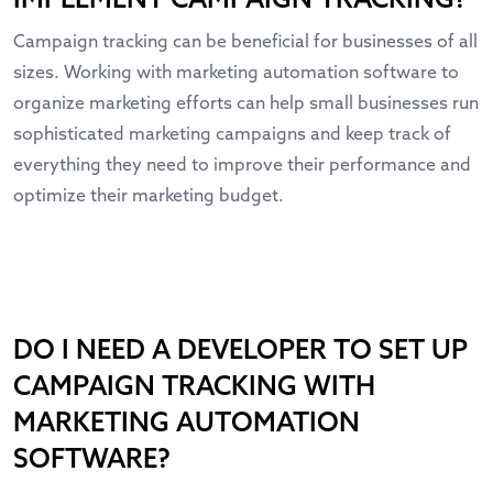
IMPLEMENT CAMPAIGN TRACKING?
Campaign tracking can be beneficial for businesses of all
sizes. Working with marketing automation software to
organize marketing efforts can help small businesses run
sophisticated marketing campaigns and keep track of
everything they need to improve their performance and
optimize their marketing budget.
DO I NEED A DEVELOPER TO SET UP
CAMPAIGN TRACKING WITH
MARKETING AUTOMATION
SOFTWARE?