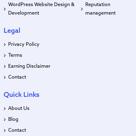
WordPress Website Design &
Reputation
Development
management
Legal
Privacy Policy
Terms
Earning Disclaimer
Contact
Quick Links
About Us
Blog
Contact