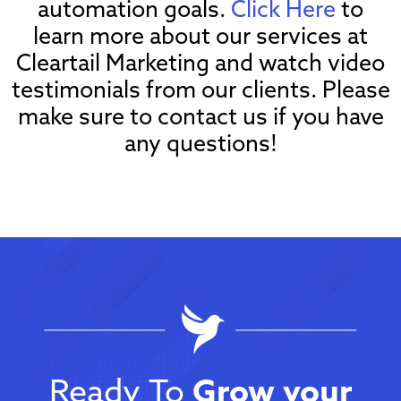
automation goals.
Click Here
to
learn more about our services at
Cleartail Marketing and watch video
testimonials from our clients. Please
make sure to contact us if you have
any questions!
Ready To
Grow your