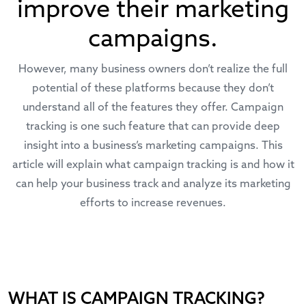
improve their marketing
campaigns.
However, many business owners don’t realize the full
potential of these platforms because they don’t
understand all of the features they offer. Campaign
tracking is one such feature that can provide deep
insight into a business’s marketing campaigns. This
article will explain what campaign tracking is and how it
can help your business track and analyze its marketing
efforts to increase revenues.
WHAT IS CAMPAIGN TRACKING?