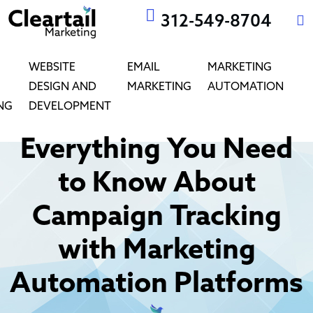
312-549-8704
WEBSITE
EMAIL
MARKETING
DESIGN AND
MARKETING
AUTOMATION
NG
DEVELOPMENT
Everything You Need
to Know About
Campaign Tracking
with Marketing
Automation Platforms