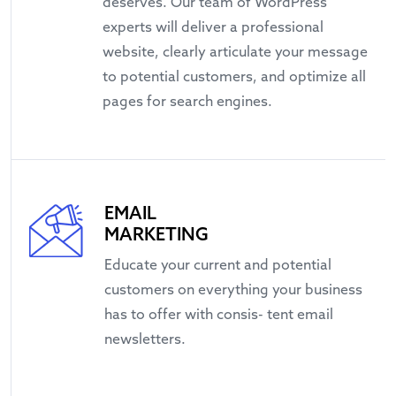
deserves. Our team of WordPress
experts will deliver a professional
website, clearly articulate your message
to potential customers, and optimize all
pages for search engines.
EMAIL
MARKETING
Educate your current and potential
customers on everything your business
has to offer with consis- tent email
newsletters.