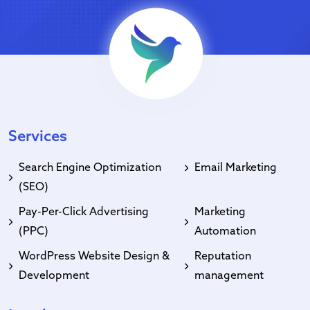
Services
Search Engine Optimization
Email Marketing
(SEO)
Pay-Per-Click Advertising
Marketing
(PPC)
Automation
WordPress Website Design &
Reputation
Development
management