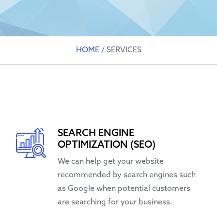
HOME
/
SERVICES
SEARCH ENGINE
OPTIMIZATION (SEO)
We can help get your website
recommended by search engines such
as Google when potential customers
are searching for your business.