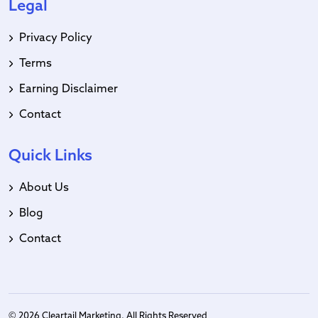
Legal
Privacy Policy
Terms
Earning Disclaimer
Contact
Quick Links
About Us
Blog
Contact
© 2026 Cleartail Marketing. All Rights Reserved