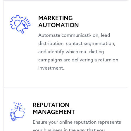
MARKETING
AUTOMATION
Automate communicati- on, lead
distribution, contact segmentation,
and identify which ma- rketing
campaigns are delivering a return on
investment.
REPUTATION
MANAGEMENT
Ensure your online reputation represents
your business in the way that you