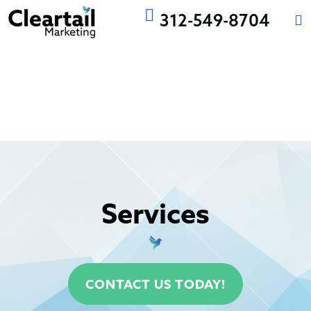
312-549-8704
WEBSITE
EMAIL
MARKETING
DESIGN AND
MARKETING
AUTOMATION
NG
DEVELOPMENT
Services
CONTACT US TODAY!