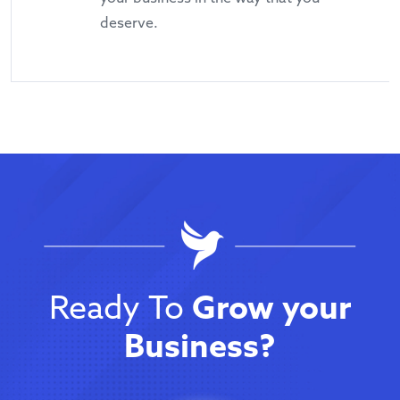
deserve.
Ready To
Grow your
Business?