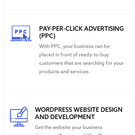
PAY-PER-CLICK ADVERTISING
(PPC)
With PPC, your business can be
placed in front of ready-to-buy
customers that are searching for your
products and services.
WORDPRESS WEBSITE DESIGN
AND DEVELOPMENT
Get the website your business