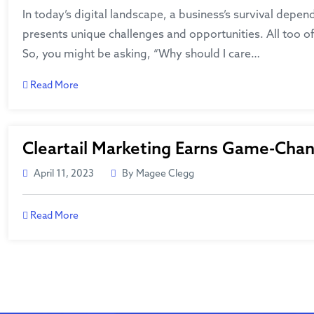
In today’s digital landscape, a business’s survival depen
presents unique challenges and opportunities. All too of
So, you might be asking, “Why should I care…
Read More
Cleartail Marketing Earns Game-Chan
April 11, 2023
By Magee Clegg
Read More