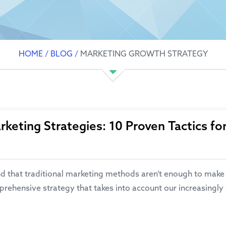
HOME
/
BLOG
/
MARKETING GROWTH STRATEGY
keting Strategies: 10 Proven Tactics fo
at traditional marketing methods aren’t enough to make a st
rehensive strategy that takes into account our increasingly