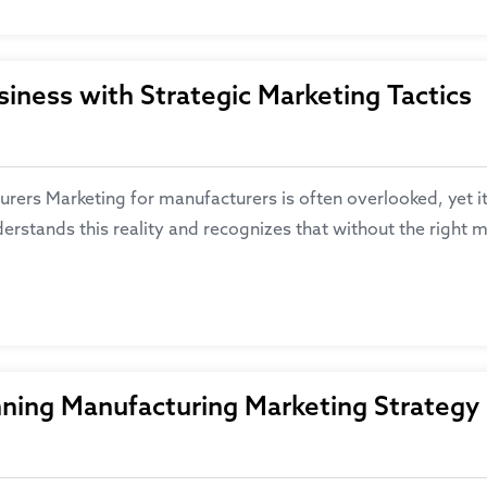
iness with Strategic Marketing Tactics
ers Marketing for manufacturers is often overlooked, yet it 
erstands this reality and recognizes that without the right 
nning Manufacturing Marketing Strategy