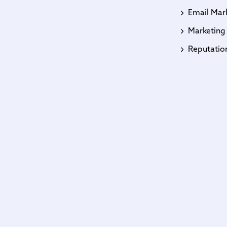
Email Mar
Marketing
Reputati