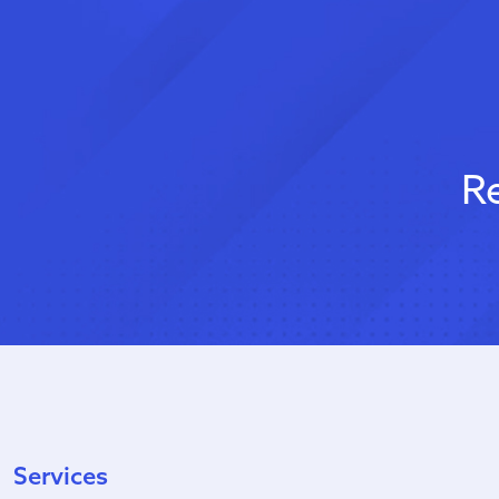
R
Services