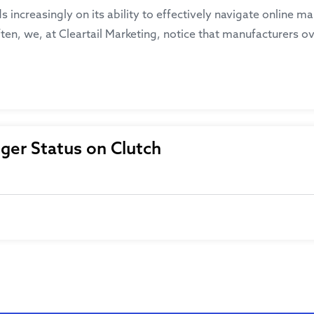
ds increasingly on its ability to effectively navigate online 
ten, we, at Cleartail Marketing, notice that manufacturers ov
ger Status on Clutch