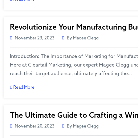
Revolutionize Your Manufacturing Bus
November 23, 2023
By Magee Clegg
Introduction: The Importance of Marketing for Manufactur
Here at Cleartail Marketing, our expert Magee Clegg und
reach their target audience, ultimately affecting the…
Read More
The Ultimate Guide to Crafting a Wi
November 20, 2023
By Magee Clegg