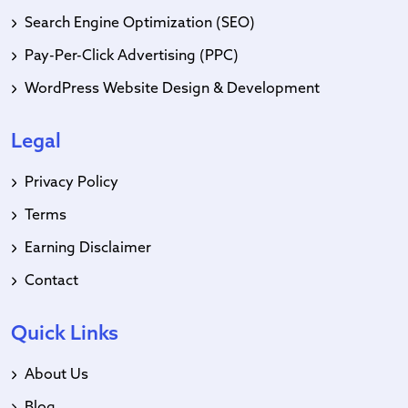
Search Engine Optimization (SEO)
Pay-Per-Click Advertising (PPC)
WordPress Website Design & Development
Legal
Privacy Policy
Terms
Earning Disclaimer
Contact
Quick Links
About Us
Blog