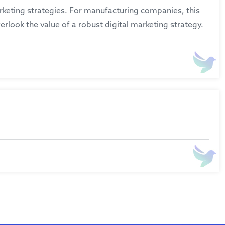
marketing strategies. For manufacturing companies, this
erlook the value of a robust digital marketing strategy.