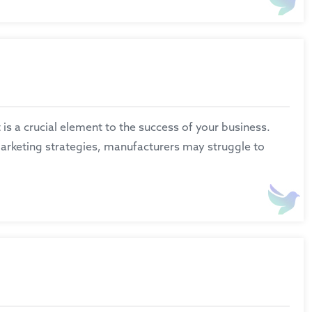
is a crucial element to the success of your business.
marketing strategies, manufacturers may struggle to