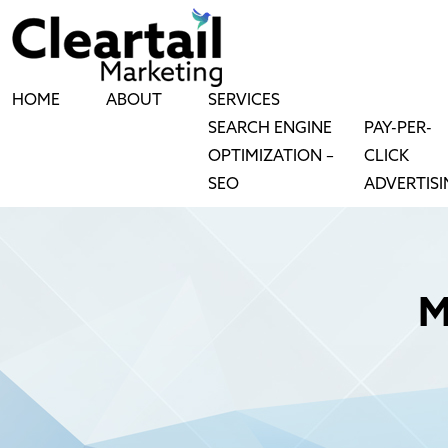
HOME
ABOUT
SERVICES
SEARCH ENGINE
PAY-PER-
OPTIMIZATION –
CLICK
SEO
ADVERTIS
M