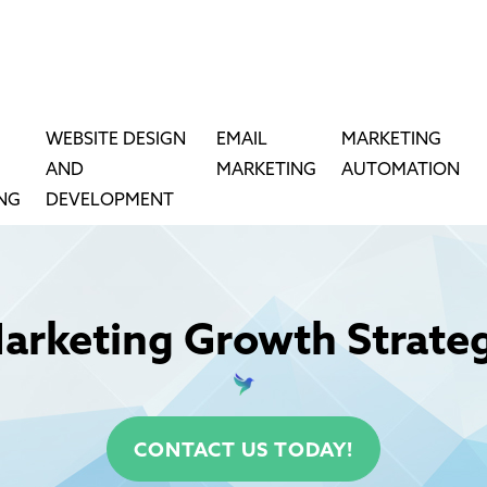
WEBSITE DESIGN
EMAIL
MARKETING
AND
MARKETING
AUTOMATION
ING
DEVELOPMENT
arketing Growth Strate
CONTACT US TODAY!