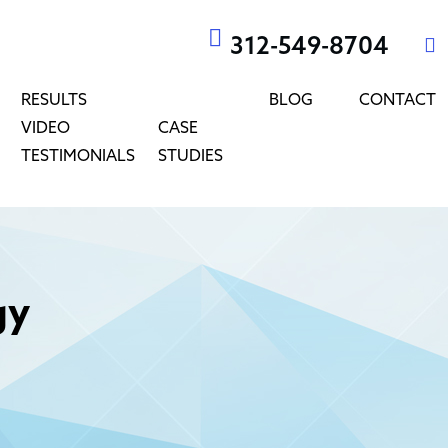
312-549-8704
RESULTS
BLOG
CONTACT
VIDEO
CASE
TESTIMONIALS
STUDIES
gy