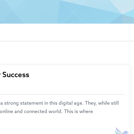
r Success
rong statement in this digital age. They, while still
 online and connected world. This is where