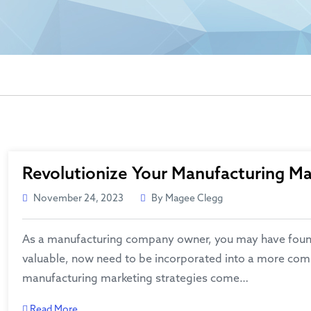
Revolutionize Your Manufacturing Mar
November 24, 2023
By Magee Clegg
As a manufacturing company owner, you may have found th
valuable, now need to be incorporated into a more comp
manufacturing marketing strategies come…
Read More