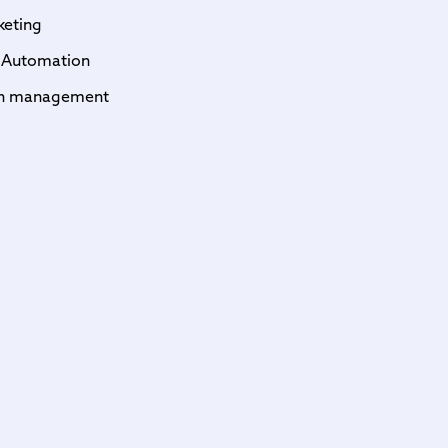
keting
 Automation
on management