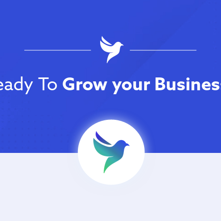
eady To
Grow your Busines