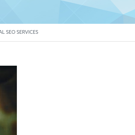
AL SEO SERVICES