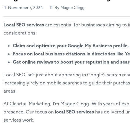
November 7, 2024
By Magee Clegg
Local SEO services
are essential for businesses aiming to i
considerations:
Claim and optimize your Google My Business profile.
Focus on local business citations in directories like 
Get online reviews to boost your reputation and sea
Local SEO isn’t just about appearing in Google’s search re
increasingly rely on mobile searches to guide their purcha
areas.
At Cleartail Marketing, I’m Magee Clegg. With years of exp
presence. Our focus on
local SEO services
has delivered un
services work.