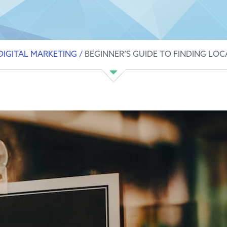
DIGITAL MARKETING
/
BEGINNER’S GUIDE TO FINDING LOC