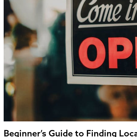
Beginner’s Guide to Finding Loc