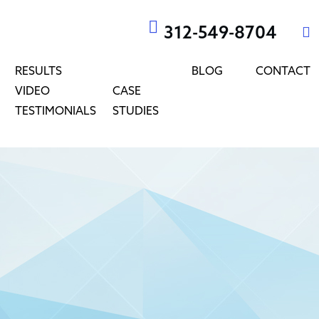
312-549-8704
RESULTS
BLOG
CONTACT
VIDEO
CASE
TESTIMONIALS
STUDIES