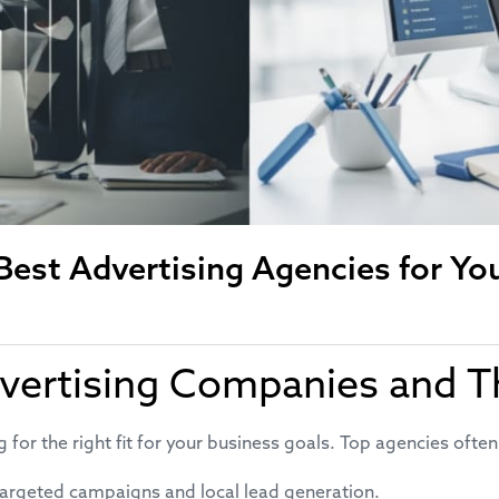
est Advertising Agencies for Yo
vertising Companies and T
for the right fit for your business goals. Top agencies often
targeted campaigns and local lead generation.