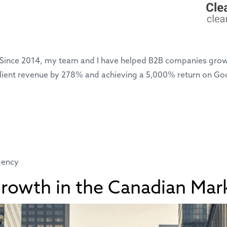
 Since 2014, my team and I have helped B2B companies grow
ng client revenue by 278% and achieving a 5,000% return on 
gency
Growth in the Canadian Mar