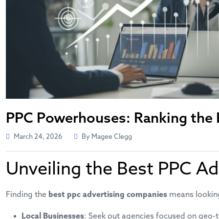
PPC Powerhouses: Ranking the B
March 24, 2026
By Magee Clegg
Unveiling the Best PPC Ad
Finding the
best ppc advertising companies
means looking 
Local Businesses
: Seek out agencies focused on geo-