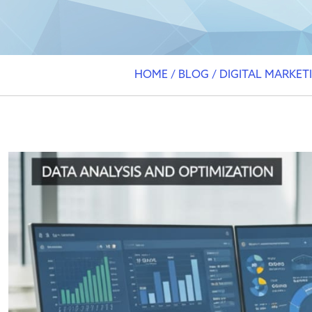
HOME
/
BLOG
/
DIGITAL MARKET