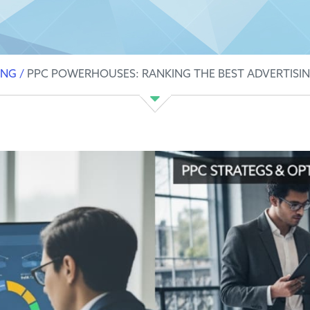
ING
/
PPC POWERHOUSES: RANKING THE BEST ADVERTISIN