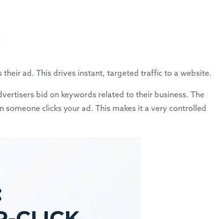
.
heir ad. This drives instant, targeted traffic to a website.
vertisers bid on keywords related to their business. The
n someone clicks your ad. This makes it a very controlled