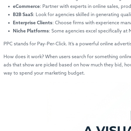
eCommerce
: Partner with experts in online sales, p
B2B SaaS
: Look for agencies skilled in generating qua
Enterprise Clients
: Choose firms with experience man
Niche Platforms
: Some agencies excel specifically at
PPC stands for Pay-Per-Click. It’s a powerful online advert
How does it work? When users search for something online,
ads that show are picked based on how much they bid, how r
way to spend your marketing budget.