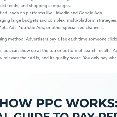
roduct feeds, and shopping campaigns.
lified leads on platforms like LinkedIn and Google Ads.
aging large budgets and complex, multi-platform strategies
 Meta Ads, YouTube Ads, or other specialized channels.
ising method. Advertisers pay a fee each time someone clicks t
 ads can show up at the top or bottom of search results. Ad
elevant their ad is, and its quality score. You only pay whe