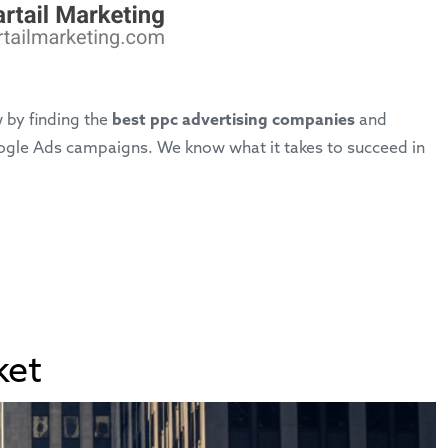
 by finding the
best ppc advertising companies
and
Google Ads campaigns. We know what it takes to succeed in
ket