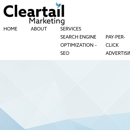
HOME
ABOUT
SERVICES
SEARCH ENGINE
PAY-PER-
OPTIMIZATION –
CLICK
SEO
ADVERTIS