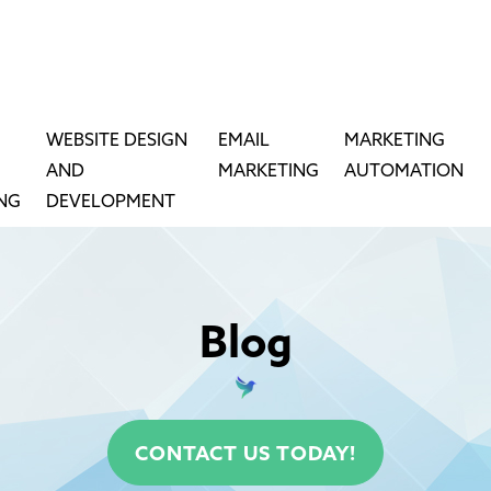
WEBSITE DESIGN
EMAIL
MARKETING
AND
MARKETING
AUTOMATION
ING
DEVELOPMENT
Blog
CONTACT US TODAY!