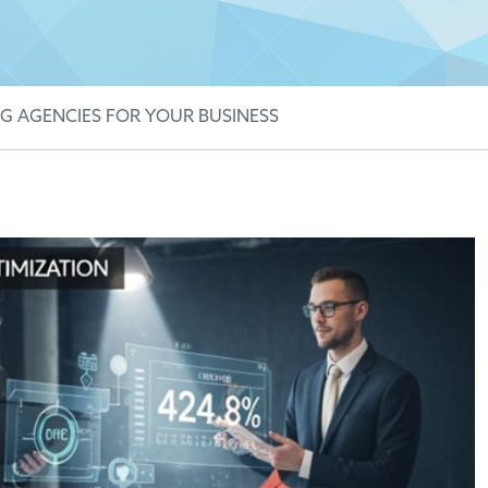
G AGENCIES FOR YOUR BUSINESS