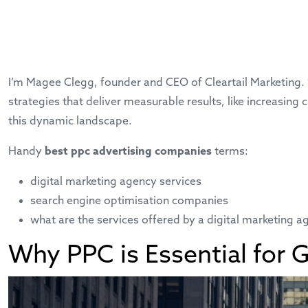
I’m Magee Clegg, founder and CEO of Cleartail Marketing.
strategies that deliver measurable results, like increasi
this dynamic landscape.
Handy
best ppc advertising companies
terms:
digital marketing agency services
search engine optimisation companies
what are the services offered by a digital marketing a
Why PPC is Essential for 