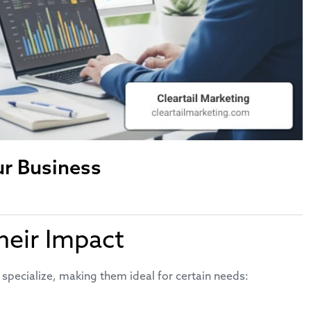
ur Business
heir Impact
 specialize, making them ideal for certain needs: