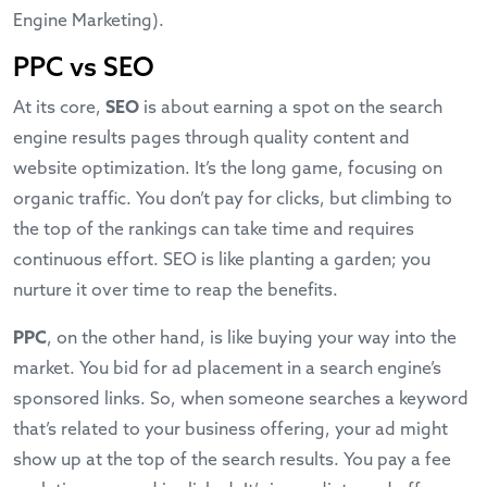
Engine Marketing).
PPC vs SEO
At its core,
SEO
is about earning a spot on the search
engine results pages through quality content and
website optimization. It’s the long game, focusing on
organic traffic. You don’t pay for clicks, but climbing to
the top of the rankings can take time and requires
continuous effort. SEO is like planting a garden; you
nurture it over time to reap the benefits.
PPC
, on the other hand, is like buying your way into the
market. You bid for ad placement in a search engine’s
sponsored links. So, when someone searches a keyword
that’s related to your business offering, your ad might
show up at the top of the search results. You pay a fee