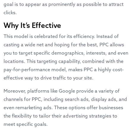
goal is to appear as prominently as possible to attract
clicks.
Why It’s Effective
This model is celebrated for its efficiency. Instead of
casting a wide net and hoping for the best, PPC allows
you to target specific demographics, interests, and even
locations. This targeting capability, combined with the
pay-for-performance model, makes PPC a highly cost-
effective way to drive traffic to your site.
Moreover, platforms like Google provide a variety of
channels for PPC, including search ads, display ads, and
even remarketing ads. These options offer businesses
the flexibility to tailor their advertising strategies to
meet specific goals.