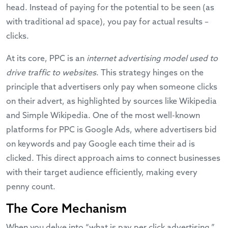
head. Instead of paying for the potential to be seen (as
with traditional ad space), you pay for actual results –
clicks.
At its core, PPC is an
internet advertising model used to
drive traffic to websites
. This strategy hinges on the
principle that advertisers only pay when someone clicks
on their advert, as highlighted by sources like
Wikipedia
and
Simple Wikipedia
. One of the most well-known
platforms for PPC is Google Ads, where advertisers bid
on keywords and pay Google each time their ad is
clicked. This direct approach aims to connect businesses
with their target audience efficiently, making every
penny count.
The Core Mechanism
When you delve into “what is pay per click advertising,”