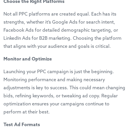
Choose the Right Platforms
Not all PPC platforms are created equal. Each has its
strengths, whether it’s Google Ads for search intent,
Facebook Ads for detailed demographic targeting, or
LinkedIn Ads for B2B marketing. Choosing the platform
that aligns with your audience and goals is critical.
Monitor and Optimize
Launching your PPC campaign is just the beginning.
Monitoring performance and making necessary
adjustments is key to success. This could mean changing
bids, refining keywords, or tweaking ad copy. Regular
optimization ensures your campaigns continue to
perform at their best.
Test Ad Formats