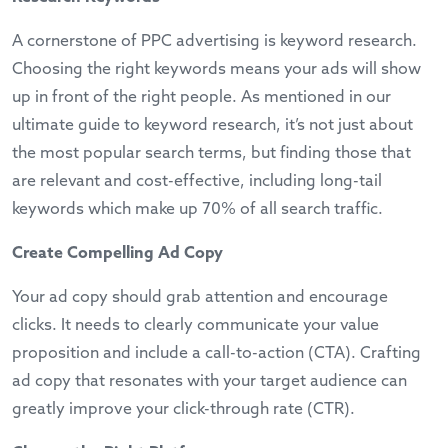
A cornerstone of PPC advertising is keyword research.
Choosing the right keywords means your ads will show
up in front of the right people. As mentioned in our
ultimate guide to keyword research
, it’s not just about
the most popular search terms, but finding those that
are relevant and cost-effective, including long-tail
keywords which make up 70% of all search traffic.
Create Compelling Ad Copy
Your ad copy should grab attention and encourage
clicks. It needs to clearly communicate your value
proposition and include a call-to-action (CTA). Crafting
ad copy that resonates with your target audience can
greatly improve your click-through rate (CTR).