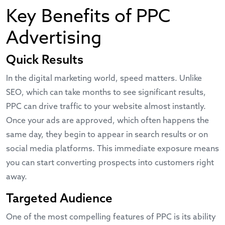
Key Benefits of PPC
Advertising
Quick Results
In the digital marketing world, speed matters. Unlike
SEO, which can take months to see significant results,
PPC can drive traffic to your website almost instantly.
Once your ads are approved, which often happens the
same day, they begin to appear in search results or on
social media platforms. This immediate exposure means
you can start converting prospects into customers right
away.
Targeted Audience
One of the most compelling features of PPC is its ability