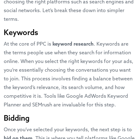
choosing the right platforms such as search engines and
social networks. Let’s break these down into simpler
terms.
Keywords
At the core of PPC is
keyword research
. Keywords are
the terms people use when they search for information
online. When you select the right keywords for your ads,
you’re essentially choosing the conversations you want
to join. This process involves finding a balance between
the keyword’s relevance, its search volume, and how
competitive it is. Tools like
Google AdWords Keyword
Planner
and
SEMrush
are invaluable for this step.
Bidding
Once you’ve selected your keywords, the next step is to
bid on them
. This is where you tell platforms like Google