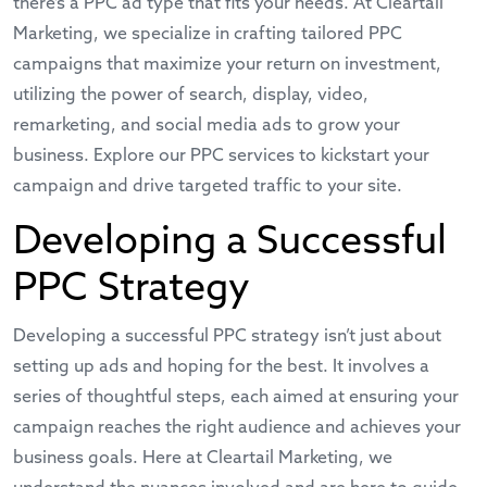
there’s a PPC ad type that fits your needs. At Cleartail
Marketing, we specialize in crafting tailored PPC
campaigns that maximize your return on investment,
utilizing the power of search, display, video,
remarketing, and social media ads to grow your
business. Explore our
PPC services
to kickstart your
campaign and drive targeted traffic to your site.
Developing a Successful
PPC Strategy
Developing a successful PPC strategy isn’t just about
setting up ads and hoping for the best. It involves a
series of thoughtful steps, each aimed at ensuring your
campaign reaches the right audience and achieves your
business goals. Here at Cleartail Marketing, we