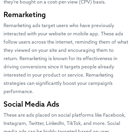
they’re bought on a cost-per-view (CPV) basis.
Remarketing
Remarketing ads target users who have previously
interacted with your website or mobile app. These ads
follow users across the internet, reminding them of what
they viewed on your site and encouraging them to
return. Remarketing is known for its effectiveness in
driving conversions since it targets people already
interested in your product or service.
Remarketing
strategies
can significantly boost your campaign’s
performance.
Social Media Ads
These are ads placed on social platforms like Facebook,
Instagram, Twitter, LinkedIn, TikTok, and more. Social
media ads can be highly targeted based on user