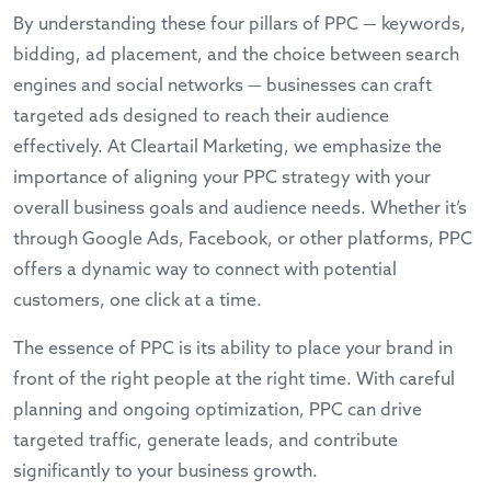
By understanding these four pillars of PPC — keywords,
bidding, ad placement, and the choice between search
engines and social networks — businesses can craft
targeted ads designed to reach their audience
effectively. At Cleartail Marketing, we emphasize the
importance of aligning your PPC strategy with your
overall business goals and audience needs. Whether it’s
through Google Ads, Facebook, or other platforms, PPC
offers a dynamic way to connect with potential
customers, one click at a time.
The essence of PPC is its ability to place your brand in
front of the right people at the right time. With careful
planning and ongoing optimization, PPC can drive
targeted traffic, generate leads, and contribute
significantly to your business growth.