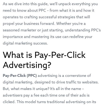
As we dive into this guide, we’ll unpack everything you
need to know about PPC – from what it is and how it
operates to crafting successful strategies that will
propel your business forward. Whether you’re a
seasoned marketer or just starting, understanding PPC’s
importance and mastering its use can redefine your
digital marketing success.
What is Pay-Per-Click
Advertising?
Pay-Per-Click (PPC)
advertising is a cornerstone of
digital marketing, designed to drive traffic to websites.
But, what makes it unique? It’s all in the name –
advertisers pay a fee each time one of their ads is
clicked. This model turns traditional advertising on its