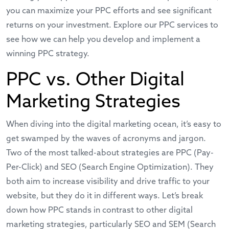
you can maximize your PPC efforts and see significant
returns on your investment. Explore our
PPC services
to
see how we can help you develop and implement a
winning PPC strategy.
PPC vs. Other Digital
Marketing Strategies
When diving into the digital marketing ocean, it’s easy to
get swamped by the waves of acronyms and jargon.
Two of the most talked-about strategies are PPC (Pay-
Per-Click) and SEO (Search Engine Optimization). They
both aim to increase visibility and drive traffic to your
website, but they do it in different ways. Let’s break
down how PPC stands in contrast to other digital
marketing strategies, particularly SEO and SEM (Search