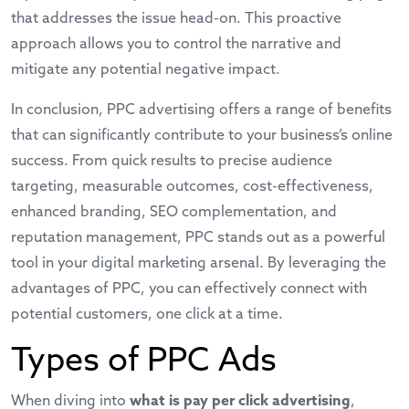
that addresses the issue head-on. This proactive
approach allows you to control the narrative and
mitigate any potential negative impact.
In conclusion, PPC advertising offers a range of benefits
that can significantly contribute to your business’s online
success. From quick results to precise audience
targeting, measurable outcomes, cost-effectiveness,
enhanced branding, SEO complementation, and
reputation management, PPC stands out as a powerful
tool in your digital marketing arsenal. By leveraging the
advantages of PPC, you can effectively connect with
potential customers, one click at a time.
Types of PPC Ads
When diving into
what is pay per click advertising
,