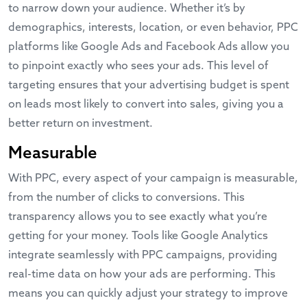
to narrow down your audience. Whether it’s by
demographics, interests, location, or even behavior, PPC
platforms like
Google Ads
and
Facebook Ads
allow you
to pinpoint exactly who sees your ads. This level of
targeting ensures that your advertising budget is spent
on leads most likely to convert into sales, giving you a
better return on investment.
Measurable
With PPC, every aspect of your campaign is measurable,
from the number of clicks to conversions. This
transparency allows you to see exactly what you’re
getting for your money. Tools like
Google Analytics
integrate seamlessly with PPC campaigns, providing
real-time data on how your ads are performing. This
means you can quickly adjust your strategy to improve