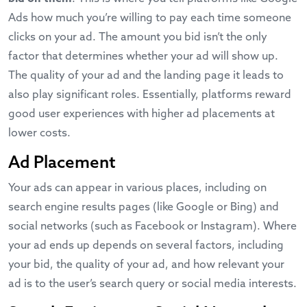
Ads how much you’re willing to pay each time someone
clicks on your ad. The amount you bid isn’t the only
factor that determines whether your ad will show up.
The quality of your ad and the landing page it leads to
also play significant roles. Essentially, platforms reward
good user experiences with higher ad placements at
lower costs.
Ad Placement
Your ads can appear in various places, including on
search engine results pages (like Google or Bing) and
social networks (such as Facebook or Instagram). Where
your ad ends up depends on several factors, including
your bid, the quality of your ad, and how relevant your
ad is to the user’s search query or social media interests.