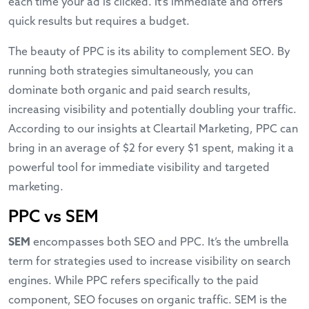
each time your ad is clicked. It’s immediate and offers
quick results but requires a budget.
The beauty of PPC is its ability to complement SEO. By
running both strategies simultaneously, you can
dominate both organic and paid search results,
increasing visibility and potentially doubling your traffic.
According to our insights at
Cleartail Marketing
, PPC can
bring in an average of $2 for every $1 spent, making it a
powerful tool for immediate visibility and targeted
marketing.
PPC vs SEM
SEM
encompasses both SEO and PPC. It’s the umbrella
term for strategies used to increase visibility on search
engines. While PPC refers specifically to the paid
component, SEO focuses on organic traffic. SEM is the