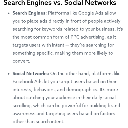
Search Engines vs. Social Networks
Search Engines:
Platforms like
Google Ads
allow
you to place ads directly in front of people actively
searching for keywords related to your business. It’s
the most common form of PPC advertising, as it
targets users with intent — they’re searching for
something specific, making them more likely to
convert.
Social Networks:
On the other hand, platforms like
Facebook Ads
let you target users based on their
interests, behaviors, and demographics. It’s more
about catching your audience in their daily social
scrolling, which can be powerful for building brand
awareness and targeting users based on factors
other than search intent.