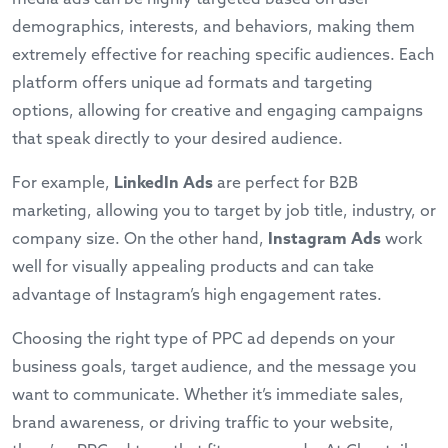
demographics, interests, and behaviors, making them
extremely effective for reaching specific audiences. Each
platform offers unique ad formats and targeting
options, allowing for creative and engaging campaigns
that speak directly to your desired audience.
For example,
LinkedIn Ads
are perfect for B2B
marketing, allowing you to target by job title, industry, or
company size. On the other hand,
Instagram Ads
work
well for visually appealing products and can take
advantage of Instagram’s high engagement rates.
Choosing the right type of PPC ad depends on your
business goals, target audience, and the message you
want to communicate. Whether it’s immediate sales,
brand awareness, or driving traffic to your website,