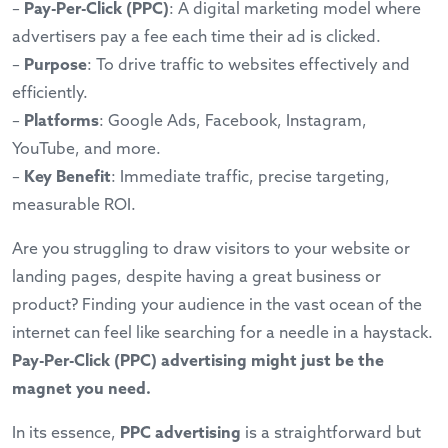
–
Pay-Per-Click (PPC)
: A digital marketing model where
advertisers pay a fee each time their ad is clicked.
–
Purpose
: To drive traffic to websites effectively and
efficiently.
–
Platforms
: Google Ads, Facebook, Instagram,
YouTube, and more.
–
Key Benefit
: Immediate traffic, precise targeting,
measurable ROI.
Are you struggling to draw visitors to your website or
landing pages, despite having a great business or
product? Finding your audience in the vast ocean of the
internet can feel like searching for a needle in a haystack.
Pay-Per-Click (PPC) advertising might just be the
magnet you need.
In its essence,
PPC advertising
is a straightforward but