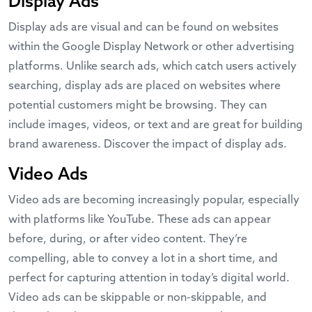
Display Ads
Display ads are visual and can be found on websites
within the Google Display Network or other advertising
platforms. Unlike search ads, which catch users actively
searching, display ads are placed on websites where
potential customers might be browsing. They can
include images, videos, or text and are great for building
brand awareness. Discover the impact of display ads.
Video Ads
Video ads are becoming increasingly popular, especially
with platforms like YouTube. These ads can appear
before, during, or after video content. They’re
compelling, able to convey a lot in a short time, and
perfect for capturing attention in today’s digital world.
Video ads can be skippable or non-skippable, and