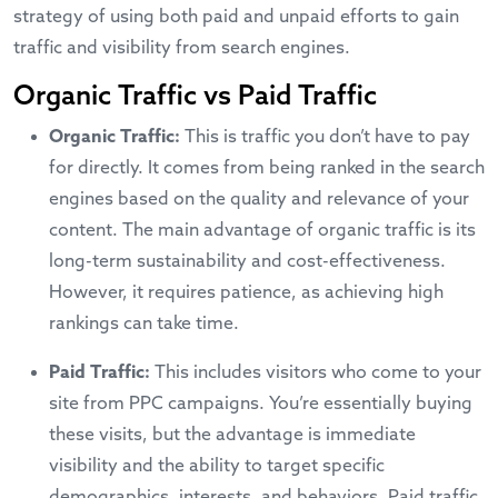
strategy of using both paid and unpaid efforts to gain
traffic and visibility from search engines.
Organic Traffic vs Paid Traffic
Organic Traffic:
This is traffic you don’t have to pay
for directly. It comes from being ranked in the search
engines based on the quality and relevance of your
content. The main advantage of organic traffic is its
long-term sustainability and cost-effectiveness.
However, it requires patience, as achieving high
rankings can take time.
Paid Traffic:
This includes visitors who come to your
site from PPC campaigns. You’re essentially buying
these visits, but the advantage is immediate
visibility and the ability to target specific
demographics, interests, and behaviors. Paid traffic