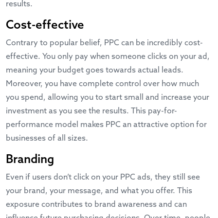
results.
Cost-effective
Contrary to popular belief, PPC can be incredibly cost-
effective. You only pay when someone clicks on your ad,
meaning your budget goes towards actual leads.
Moreover, you have complete control over how much
you spend, allowing you to start small and increase your
investment as you see the results. This pay-for-
performance model makes PPC an attractive option for
businesses of all sizes.
Branding
Even if users don’t click on your PPC ads, they still see
your brand, your message, and what you offer. This
exposure contributes to brand awareness and can