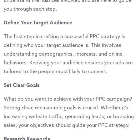
understand the nuances involved and are here to guide
you through each step.
Define Your Target Audience
The first step in crafting a successful PPC strategy is
defining who your target audience is. This involves
understanding demographics, interests, and online
behaviors. Knowing your audience ensures your ads are
tailored to the people most likely to convert.
Set Clear Goals
What do you want to achieve with your PPC campaign?
Setting clear, measurable goals is crucial. Whether it’s
increasing website traffic, generating leads, or boosting
sales, your objectives should guide your PPC strategy.
Research Keywords