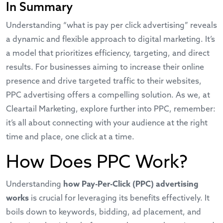
In Summary
Understanding “what is pay per click advertising” reveals
a dynamic and flexible approach to digital marketing. It’s
a model that prioritizes efficiency, targeting, and direct
results. For businesses aiming to increase their online
presence and drive targeted traffic to their websites,
PPC advertising offers a compelling solution. As we, at
Cleartail Marketing, explore further into PPC, remember:
it’s all about connecting with your audience at the right
time and place, one click at a time.
How Does PPC Work?
Understanding
how Pay-Per-Click (PPC) advertising
works
is crucial for leveraging its benefits effectively. It
boils down to keywords, bidding, ad placement, and