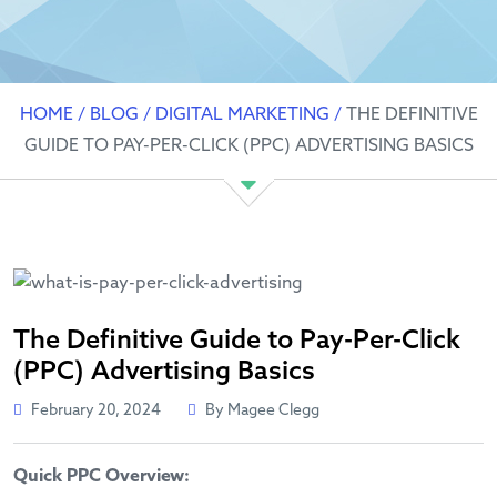
HOME
/
BLOG
/
DIGITAL MARKETING
/
THE DEFINITIVE
GUIDE TO PAY-PER-CLICK (PPC) ADVERTISING BASICS
The Definitive Guide to Pay-Per-Click
(PPC) Advertising Basics
February 20, 2024
By Magee Clegg
Quick PPC Overview: