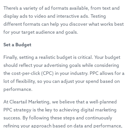
There’s a variety of ad formats available, from text and
display ads to video and interactive ads. Testing
different formats can help you discover what works best
for your target audience and goals.
Set a Budget
Finally, setting a realistic budget is critical. Your budget
should reflect your advertising goals while considering
the cost-per-click (CPC) in your industry. PPC allows for a
lot of flexibility, so you can adjust your spend based on
performance.
At Cleartail Marketing, we believe that a well-planned
PPC strategy is the key to achieving digital marketing
success. By following these steps and continuously
refining your approach based on data and performance,