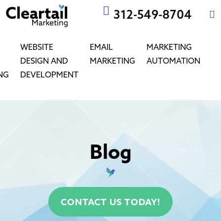
312-549-8704
WEBSITE
EMAIL
MARKETING
DESIGN AND
MARKETING
AUTOMATION
NG
DEVELOPMENT
Blog
CONTACT US TODAY!