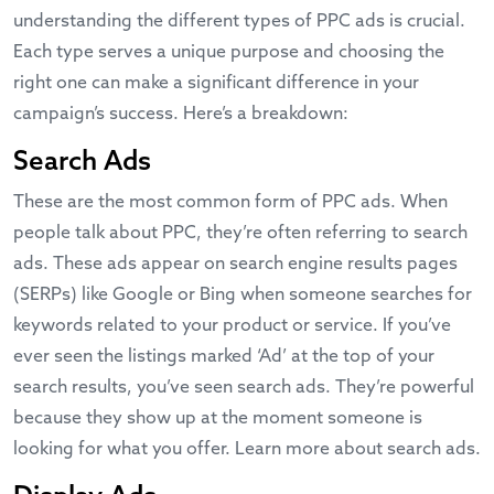
understanding the different types of PPC ads is crucial.
Each type serves a unique purpose and choosing the
right one can make a significant difference in your
campaign’s success. Here’s a breakdown:
Search Ads
These are the most common form of PPC ads. When
people talk about PPC, they’re often referring to search
ads. These ads appear on search engine results pages
(SERPs) like Google or Bing when someone searches for
keywords related to your product or service. If you’ve
ever seen the listings marked ‘Ad’ at the top of your
search results, you’ve seen search ads. They’re powerful
because they show up at the moment someone is
looking for what you offer.
Learn more about search ads
.