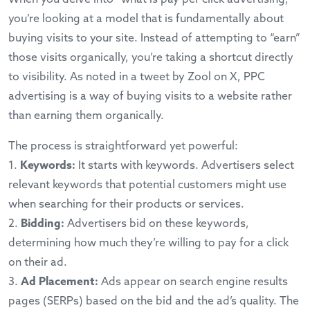
you’re looking at a model that is fundamentally about
buying visits to your site. Instead of attempting to “earn”
those visits organically, you’re taking a shortcut directly
to visibility. As noted in a
tweet by Zool on X
, PPC
advertising is a way of buying visits to a website rather
than earning them organically.
The process is straightforward yet powerful:
1.
Keywords:
It starts with keywords. Advertisers select
relevant keywords that potential customers might use
when searching for their products or services.
2.
Bidding:
Advertisers bid on these keywords,
determining how much they’re willing to pay for a click
on their ad.
3.
Ad Placement:
Ads appear on search engine results
pages (SERPs) based on the bid and the ad’s quality. The