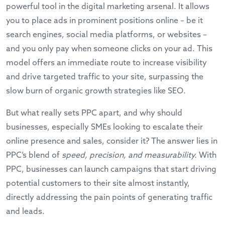
powerful tool in the digital marketing arsenal. It allows
you to place ads in prominent positions online – be it
search engines, social media platforms, or websites –
and you only pay when someone clicks on your ad. This
model offers an immediate route to increase visibility
and drive targeted traffic to your site, surpassing the
slow burn of organic growth strategies like SEO.
But what really sets PPC apart, and why should
businesses, especially SMEs looking to escalate their
online presence and sales, consider it? The answer lies in
PPC’s blend of
speed, precision, and measurability.
With
PPC, businesses can launch campaigns that start driving
potential customers to their site almost instantly,
directly addressing the pain points of generating traffic
and leads.