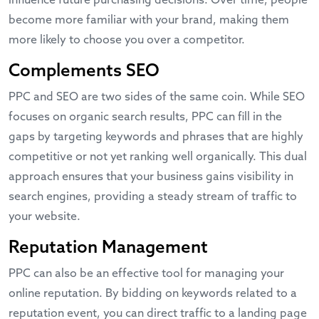
influence future purchasing decisions. Over time, people
become more familiar with your brand, making them
more likely to choose you over a competitor.
Complements SEO
PPC and SEO are two sides of the same coin. While SEO
focuses on organic search results, PPC can fill in the
gaps by targeting keywords and phrases that are highly
competitive or not yet ranking well organically. This dual
approach ensures that your business gains visibility in
search engines, providing a steady stream of traffic to
your website.
Reputation Management
PPC can also be an effective tool for managing your
online reputation. By bidding on keywords related to a
reputation event, you can direct traffic to a landing page