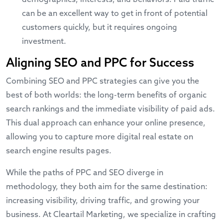
can be an excellent way to get in front of potential
customers quickly, but it requires ongoing
investment.
Aligning SEO and PPC for Success
Combining SEO and PPC strategies can give you the
best of both worlds: the long-term benefits of organic
search rankings and the immediate visibility of paid ads.
This dual approach can enhance your online presence,
allowing you to capture more digital real estate on
search engine results pages.
While the paths of PPC and SEO diverge in
methodology, they both aim for the same destination:
increasing visibility, driving traffic, and growing your
business. At Cleartail Marketing, we specialize in crafting