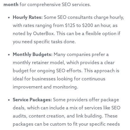
month
for comprehensive SEO services.
Hourly Rates:
Some SEO consultants charge hourly,
with rates ranging from $125 to $200 an hour, as
noted by OuterBox. This can be a flexible option if
you need specific tasks done.
Monthly Budgets:
Many companies prefer a
monthly retainer model, which provides a clear
budget for ongoing SEO efforts. This approach is
ideal for businesses looking for continuous
improvement and monitoring.
Service Packages:
Some providers offer package
deals, which can include a mix of services like SEO
audits, content creation, and link building. These
packages can be custom to fit your specific needs