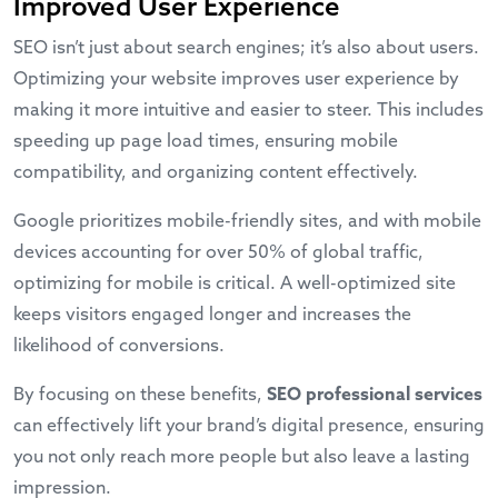
Improved User Experience
SEO isn’t just about search engines; it’s also about users.
Optimizing your website improves user experience by
making it more intuitive and easier to steer. This includes
speeding up page load times, ensuring mobile
compatibility, and organizing content effectively.
Google prioritizes mobile-friendly sites, and with mobile
devices accounting for over 50% of global traffic,
optimizing for mobile is critical. A well-optimized site
keeps visitors engaged longer and increases the
likelihood of conversions.
By focusing on these benefits,
SEO professional services
can effectively lift your brand’s digital presence, ensuring
you not only reach more people but also leave a lasting
impression.