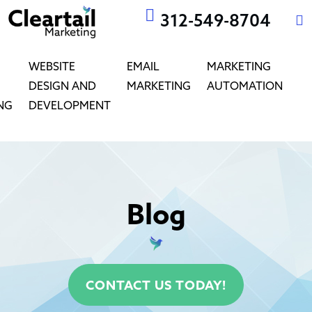
312-549-8704
WEBSITE
EMAIL
MARKETING
DESIGN AND
MARKETING
AUTOMATION
NG
DEVELOPMENT
Blog
CONTACT US TODAY!