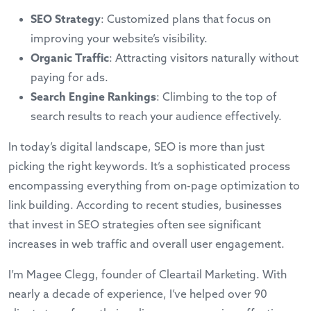
SEO Strategy
: Customized plans that focus on
improving your website’s visibility.
Organic Traffic
: Attracting visitors naturally without
paying for ads.
Search Engine Rankings
: Climbing to the top of
search results to reach your audience effectively.
In today’s digital landscape, SEO is more than just
picking the right keywords. It’s a sophisticated process
encompassing everything from on-page optimization to
link building. According to recent studies, businesses
that invest in SEO strategies often see significant
increases in web traffic and overall user engagement.
I’m Magee Clegg, founder of Cleartail Marketing. With
nearly a decade of experience, I’ve helped over 90