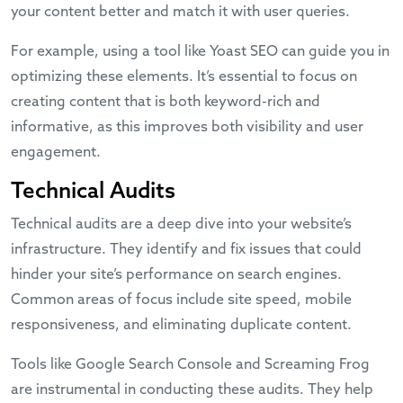
your content better and match it with user queries.
For example, using a tool like
Yoast SEO
can guide you in
optimizing these elements. It’s essential to focus on
creating content that is both keyword-rich and
informative, as this improves both visibility and user
engagement.
Technical Audits
Technical audits are a deep dive into your website’s
infrastructure. They identify and fix issues that could
hinder your site’s performance on search engines.
Common areas of focus include site speed, mobile
responsiveness, and eliminating duplicate content.
Tools like
Google Search Console
and Screaming Frog
are instrumental in conducting these audits. They help