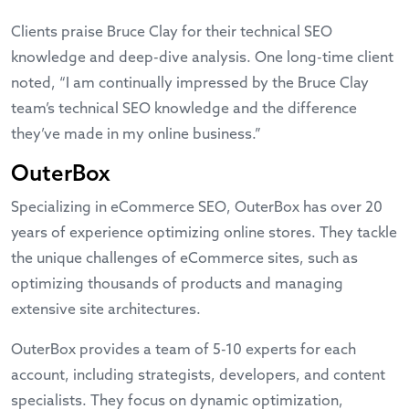
Clients praise Bruce Clay for their technical SEO
knowledge and deep-dive analysis. One long-time client
noted, “I am continually impressed by the Bruce Clay
team’s technical SEO knowledge and the difference
they’ve made in my online business.”
OuterBox
Specializing in eCommerce SEO, OuterBox has over 20
years of experience optimizing online stores. They tackle
the unique challenges of eCommerce sites, such as
optimizing thousands of products and managing
extensive site architectures.
OuterBox provides a team of 5-10 experts for each
account, including strategists, developers, and content
specialists. They focus on dynamic optimization,