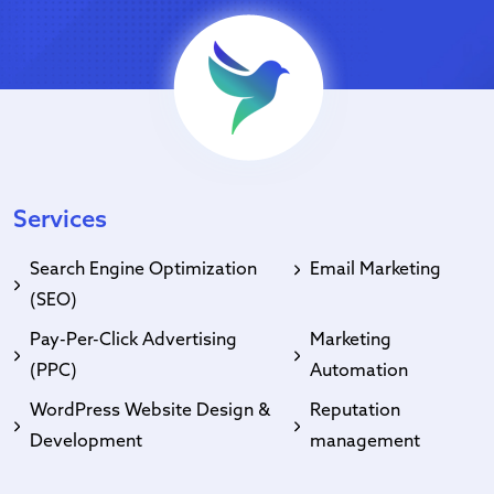
Services
Search Engine Optimization
Email Marketing
(SEO)
Pay-Per-Click Advertising
Marketing
(PPC)
Automation
WordPress Website Design &
Reputation
Development
management