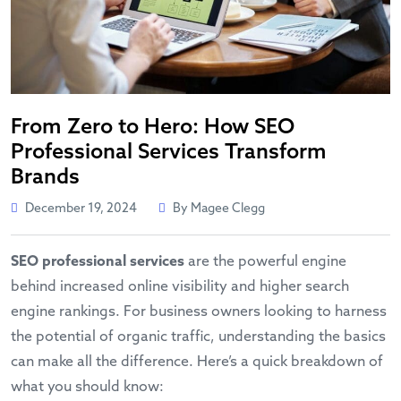
From Zero to Hero: How SEO
Professional Services Transform
Brands
December 19, 2024
By Magee Clegg
SEO professional services
are the powerful engine
behind increased online visibility and higher search
engine rankings. For business owners looking to harness
the potential of organic traffic, understanding the basics
can make all the difference. Here’s a quick breakdown of
what you should know: