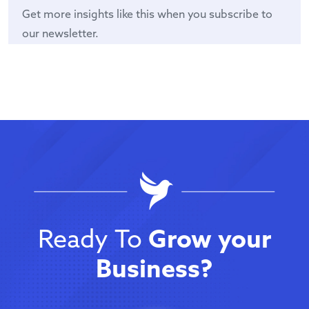
Get more insights like this when you subscribe to
our newsletter.
Ready To
Grow your
Business?