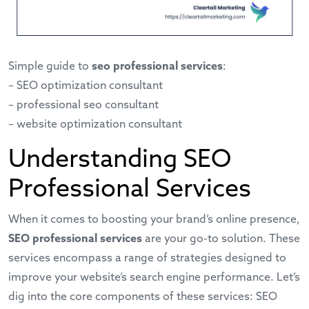
Simple guide to
seo professional services
:
–
SEO optimization consultant
–
professional seo consultant
–
website optimization consultant
Understanding SEO
Professional Services
When it comes to boosting your brand’s online presence,
SEO professional services
are your go-to solution. These
services encompass a range of strategies designed to
improve your website’s search engine performance. Let’s
dig into the core components of these services: SEO