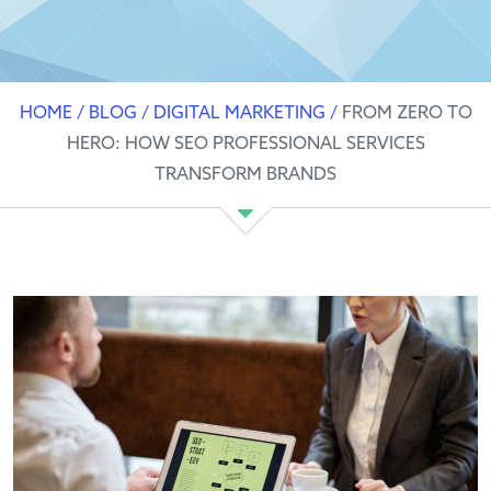
HOME
/
BLOG
/
DIGITAL MARKETING
/
FROM ZERO TO
HERO: HOW SEO PROFESSIONAL SERVICES
TRANSFORM BRANDS