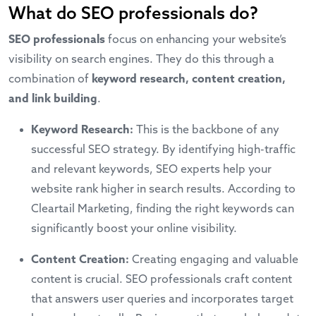
What do SEO professionals do?
SEO professionals
focus on enhancing your website’s
visibility on search engines. They do this through a
combination of
keyword research, content creation,
and link building
.
Keyword Research:
This is the backbone of any
successful SEO strategy. By identifying high-traffic
and relevant keywords, SEO experts help your
website rank higher in search results. According to
Cleartail Marketing, finding the right keywords can
significantly boost your online visibility.
Content Creation:
Creating engaging and valuable
content is crucial. SEO professionals craft content
that answers user queries and incorporates target