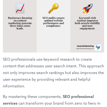
SEO professionals use keyword research to create
content that addresses user search intent. This approach
not only improves search rankings but also improves the
user experience by providing relevant and helpful
information.
By mastering these components,
SEO professional
services
can transform your brand from zero to hero in