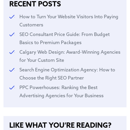
RECENT POSTS
How to Turn Your Website Visitors Into Paying
Customers
SEO Consultant Price Guide: From Budget
Basics to Premium Packages
Calgary Web Design: Award-Winning Agencies
for Your Custom Site
Search Engine Optimization Agency: How to
Choose the Right SEO Partner
PPC Powerhouses: Ranking the Best
Advertising Agencies for Your Business
LIKE WHAT YOU’RE READING?