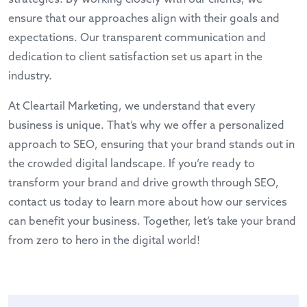
ensure that our approaches align with their goals and
expectations. Our transparent communication and
dedication to client satisfaction set us apart in the
industry.
At Cleartail Marketing, we understand that every
business is unique. That’s why we offer a personalized
approach to SEO, ensuring that your brand stands out in
the crowded digital landscape. If you’re ready to
transform your brand and drive growth through SEO,
contact us today
to learn more about how our services
can benefit your business. Together, let’s take your brand
from zero to hero in the digital world!