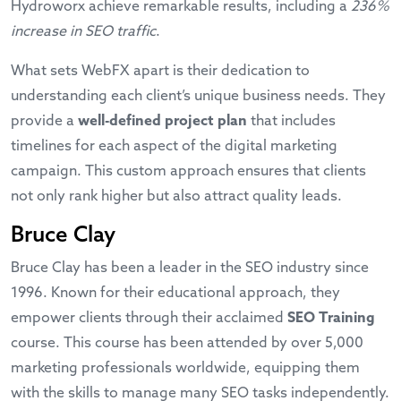
Hydroworx achieve remarkable results, including a
236%
increase in SEO traffic
.
What sets WebFX apart is their dedication to
understanding each client’s unique business needs. They
provide a
well-defined project plan
that includes
timelines for each aspect of the digital marketing
campaign. This custom approach ensures that clients
not only rank higher but also attract quality leads.
Bruce Clay
Bruce Clay has been a leader in the SEO industry since
1996. Known for their educational approach, they
empower clients through their acclaimed
SEO Training
course. This course has been attended by over 5,000
marketing professionals worldwide, equipping them
with the skills to manage many SEO tasks independently.