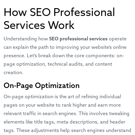
How SEO Professional
Services Work
Understanding how
SEO professional services
operate
can explain the path to improving your website’s online
presence. Let’s break down the core components: on-
page optimization, technical audits, and content
creation.
On-Page Optimization
On-page optimization is the art of refining individual
pages on your website to rank higher and earn more
relevant traffic in search engines. This involves tweaking
elements like title tags, meta descriptions, and header
tags. These adjustments help search engines understand