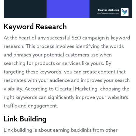
Keyword Research
At the heart of any successful SEO campaign is keyword
research. This process involves identifying the words
and phrases your potential customers use when
searching for products or services like yours. By
targeting these keywords, you can create content that
resonates with your audience and improves your search
visibility. According to
Cleartail Marketing
, choosing the
right keywords can significantly improve your website’s
traffic and engagement.
Link Building
Link building is about earning backlinks from other