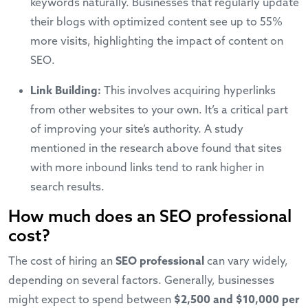
keywords naturally. Businesses that regularly update
their blogs with optimized content see up to 55%
more visits, highlighting the impact of content on
SEO.
Link Building:
This involves acquiring hyperlinks
from other websites to your own. It’s a critical part
of improving your site’s authority. A study
mentioned in the research above found that sites
with more inbound links tend to rank higher in
search results.
How much does an SEO professional
cost?
The cost of hiring an
SEO professional
can vary widely,
depending on several factors. Generally, businesses
might expect to spend between
$2,500 and $10,000 per