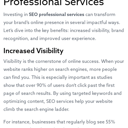
Professional Services
Investing in
SEO professional services
can transform
your brand’s online presence in several impactful ways.
Let’s dive into the key benefits: increased visibility, brand
recognition, and improved user experience.
Increased Visibility
Visibility is the cornerstone of online success. When your
website ranks higher on search engines, more people
can find you. This is especially important as studies
show that over 90% of users don’t click past the first
page of search results. By using targeted keywords and
optimizing content, SEO services help your website
climb the search engine ladder.
For instance, businesses that regularly blog see 55%