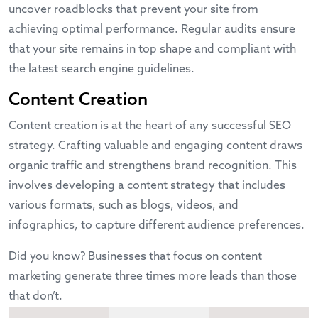
uncover roadblocks that prevent your site from
achieving optimal performance. Regular audits ensure
that your site remains in top shape and compliant with
the latest search engine guidelines.
Content Creation
Content creation is at the heart of any successful SEO
strategy. Crafting valuable and engaging content draws
organic traffic and strengthens brand recognition. This
involves developing a content strategy that includes
various formats, such as blogs, videos, and
infographics, to capture different audience preferences.
Did you know? Businesses that focus on content
marketing generate three times more leads than those
that don’t.