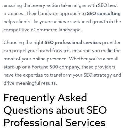
ensuring that every action taken aligns with SEO best
practices. Their hands-on approach to
SEO consulting
helps clients like yours achieve sustained growth in
the
competitive eCommerce landscape
.
Choosing the right
SEO professional services
provider
can propel your brand forward, ensuring you make the
most of your online presence. Whether you’re a small
start-up or a Fortune 500 company, these providers
have the expertise to transform your SEO strategy and
drive meaningful results.
Frequently Asked
Questions about SEO
Professional Services