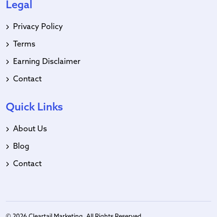
Legal
Privacy Policy
Terms
Earning Disclaimer
Contact
Quick Links
About Us
Blog
Contact
© 2026 Cleartail Marketing. All Rights Reserved