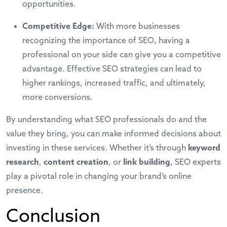
opportunities.
Competitive Edge:
With more businesses
recognizing the importance of SEO, having a
professional on your side can give you a competitive
advantage. Effective SEO strategies can lead to
higher rankings, increased traffic, and ultimately,
more conversions.
By understanding what
SEO professionals
do and the
value they bring, you can make informed decisions about
investing in these services. Whether it’s through
keyword
research
,
content creation
, or
link building
, SEO experts
play a pivotal role in changing your brand’s online
presence.
Conclusion