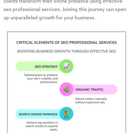
clients transform their online presence using effective
seo professional services. Joining this journey can open
up unparalleled growth for your business.