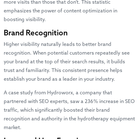
more visits than those that don’t. This statistic
emphasizes the power of content optimization in
boosting visibility.
Brand Recognition
Higher visibility naturally leads to better brand
recognition. When potential customers repeatedly see
your brand at the top of their search results, it builds
trust and familiarity. This consistent presence helps
establish your brand as a leader in your industry.
A
case study
from Hydroworx, a company that
partnered with SEO experts, saw a 236% increase in SEO
traffic, which significantly boosted their brand
recognition and authority in the hydrotherapy equipment
market.