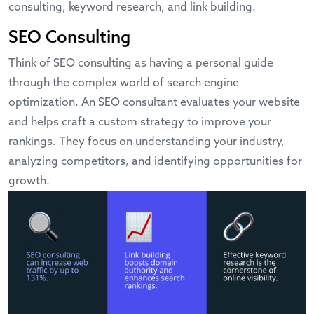
consulting, keyword research, and link building.
SEO Consulting
Think of SEO consulting as having a personal guide
through the complex world of search engine
optimization. An SEO consultant evaluates your website
and helps craft a custom strategy to improve your
rankings. They focus on understanding your industry,
analyzing competitors, and identifying opportunities for
growth.