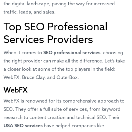
the digital landscape, paving the way for increased
traffic, leads, and sales.
Top SEO Professional
Services Providers
When it comes to
SEO professional services
, choosing
the right provider can make all the difference. Let’s take
a closer look at some of the top players in the field:
WebFX, Bruce Clay, and OuterBox.
WebFX
WebFX is renowned for its comprehensive approach to
SEO. They offer a full suite of services, from keyword
research to content creation and technical SEO. Their
USA SEO services
have helped companies like