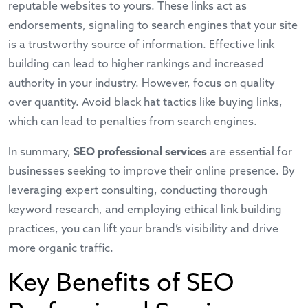
reputable websites to yours. These links act as
endorsements, signaling to search engines that your site
is a trustworthy source of information. Effective link
building can lead to higher rankings and increased
authority in your industry. However, focus on quality
over quantity. Avoid black hat tactics like buying links,
which can lead to penalties from search engines.
In summary,
SEO professional services
are essential for
businesses seeking to improve their online presence. By
leveraging expert consulting, conducting thorough
keyword research, and employing ethical link building
practices, you can lift your brand’s visibility and drive
more organic traffic.
Key Benefits of SEO