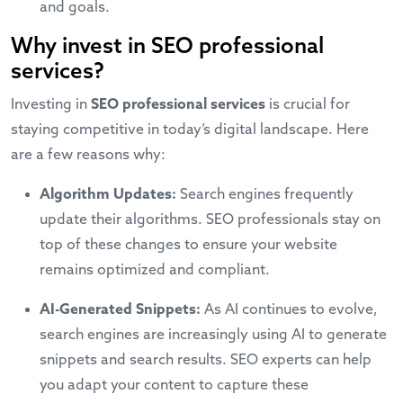
and goals.
Why invest in SEO professional
services?
Investing in
SEO professional services
is crucial for
staying competitive in today’s digital landscape. Here
are a few reasons why:
Algorithm Updates:
Search engines frequently
update their algorithms. SEO professionals stay on
top of these changes to ensure your website
remains optimized and compliant.
AI-Generated Snippets:
As AI continues to evolve,
search engines are increasingly using AI to generate
snippets and search results. SEO experts can help
you adapt your content to capture these