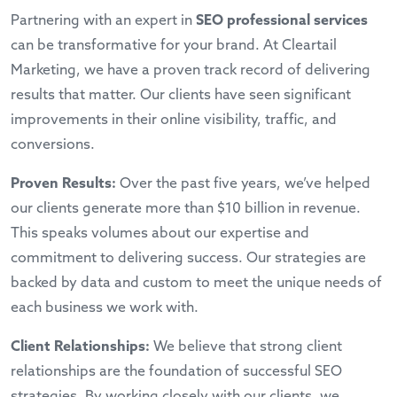
Partnering with an expert in
SEO professional services
can be transformative for your brand. At Cleartail
Marketing, we have a proven track record of delivering
results that matter. Our clients have seen significant
improvements in their online visibility, traffic, and
conversions.
Proven Results:
Over the past five years, we’ve helped
our clients generate more than $10 billion in revenue.
This speaks volumes about our expertise and
commitment to delivering success. Our strategies are
backed by data and custom to meet the unique needs of
each business we work with.
Client Relationships:
We believe that strong client
relationships are the foundation of successful SEO
strategies. By working closely with our clients, we